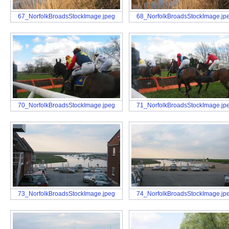
67_NorfolkBroadsStockImage.jpeg
68_NorfolkBroadsStockImage.jp
70_NorfolkBroadsStockImage.jpeg
71_NorfolkBroadsStockImage.jp
73_NorfolkBroadsStockImage.jpeg
74_NorfolkBroadsStockImage.jp