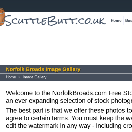
Home
Bus
Norfolk Broads Image Gallery
Home
»
Image Gallery
Welcome to the NorfolkBroads.com Free St
an ever expanding selection of stock photog
The best part is that we offer these photos to
agree to certain terms. You must keep the w
edit the watermark in any way - including cr