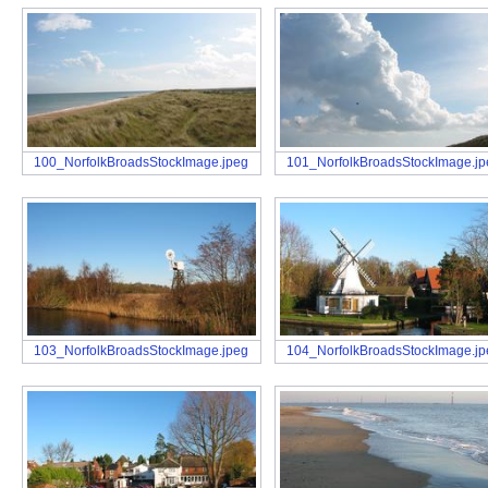
100_NorfolkBroadsStockImage.jpeg
101_NorfolkBroadsStockImage.j
103_NorfolkBroadsStockImage.jpeg
104_NorfolkBroadsStockImage.j