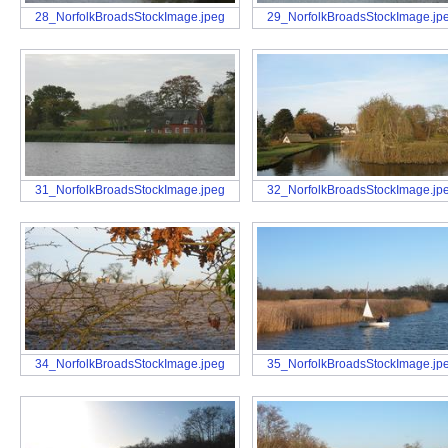
28_NorfolkBroadsStockImage.jpeg
29_NorfolkBroadsStockImage.jp
31_NorfolkBroadsStockImage.jpeg
32_NorfolkBroadsStockImage.jp
34_NorfolkBroadsStockImage.jpeg
35_NorfolkBroadsStockImage.jp