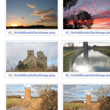
61_NorfolkBroadsStockImage.jpeg
62_NorfolkBroadsStockImage.jp
64_NorfolkBroadsStockImage.jpeg
65_NorfolkBroadsStockImage.jp