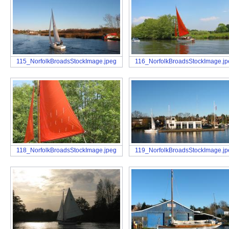
115_NorfolkBroadsStockImage.jpeg
116_NorfolkBroadsStockImage.jp
118_NorfolkBroadsStockImage.jpeg
119_NorfolkBroadsStockImage.jp