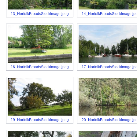
13_NorfolkBroadsStockImage.jpeg
14_NorfolkBroadsStockImage.jp
16_NorfolkBroadsStockImage.jpeg
17_NorfolkBroadsStockImage.jp
19_NorfolkBroadsStockImage.jpeg
20_NorfolkBroadsStockImage.jp