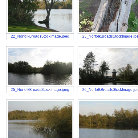
22_NorfolkBroadsStockImage.jpeg
23_NorfolkBroadsStockImage.jp
25_NorfolkBroadsStockImage.jpeg
26_NorfolkBroadsStockImage.jp