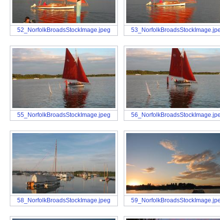
52_NorfolkBroadsStockImage.jpeg
53_NorfolkBroadsStockImage.jp
55_NorfolkBroadsStockImage.jpeg
56_NorfolkBroadsStockImage.jp
58_NorfolkBroadsStockImage.jpeg
59_NorfolkBroadsStockImage.jp