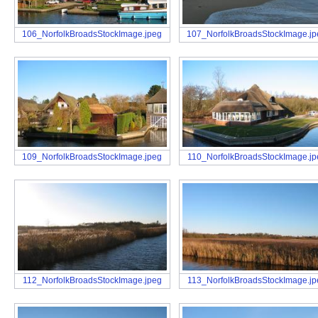
106_NorfolkBroadsStockImage.jpeg
107_NorfolkBroadsStockImage.j
109_NorfolkBroadsStockImage.jpeg
110_NorfolkBroadsStockImage.jp
112_NorfolkBroadsStockImage.jpeg
113_NorfolkBroadsStockImage.jp