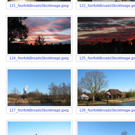
121_NorfolkBroadsStockImage.jpeg
122_NorfolkBroadsStockImage.j
124_NorfolkBroadsStockImage.jpeg
125_NorfolkBroadsStockImage.j
127_NorfolkBroadsStockImage.jpeg
128_NorfolkBroadsStockImage.j