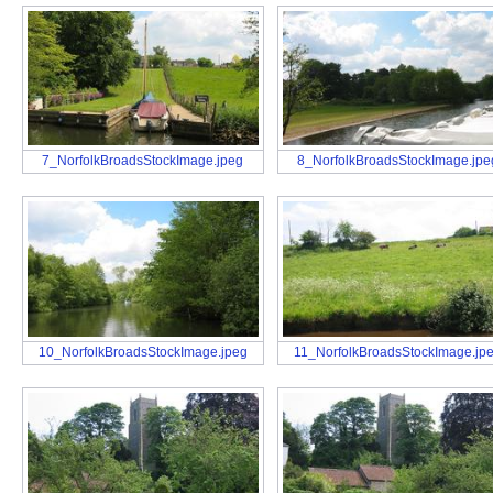
7_NorfolkBroadsStockImage.jpeg
8_NorfolkBroadsStockImage.jpe
10_NorfolkBroadsStockImage.jpeg
11_NorfolkBroadsStockImage.jp