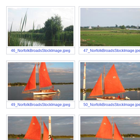
46_NorfolkBroadsStockImage.jpeg
47_NorfolkBroadsStockImage.jp
49_NorfolkBroadsStockImage.jpeg
50_NorfolkBroadsStockImage.jp