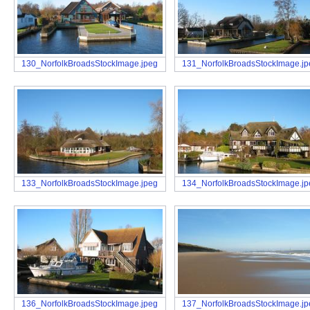
130_NorfolkBroadsStockImage.jpeg
131_NorfolkBroadsStockImage.j
133_NorfolkBroadsStockImage.jpeg
134_NorfolkBroadsStockImage.j
136_NorfolkBroadsStockImage.jpeg
137_NorfolkBroadsStockImage.j