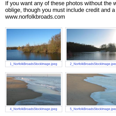
If you want any of these photos without the
oblige, though you must include credit and a 
www.norfolkbroads.com
1_NorfolkBroadsStockImage.jpeg
2_NorfolkBroadsStockImage.jpe
4_NorfolkBroadsStockImage.jpeg
5_NorfolkBroadsStockImage.jpe