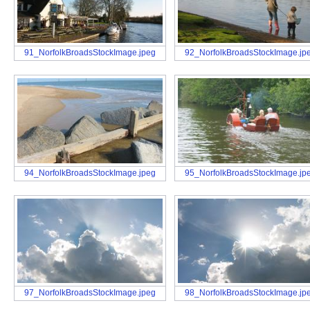
91_NorfolkBroadsStockImage.jpeg
92_NorfolkBroadsStockImage.jp
94_NorfolkBroadsStockImage.jpeg
95_NorfolkBroadsStockImage.jp
97_NorfolkBroadsStockImage.jpeg
98_NorfolkBroadsStockImage.jp