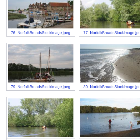
76_NorfolkBroadsStockImage.jpeg
77_NorfolkBroadsStockImage.jp
79_NorfolkBroadsStockImage.jpeg
80_NorfolkBroadsStockImage.jp