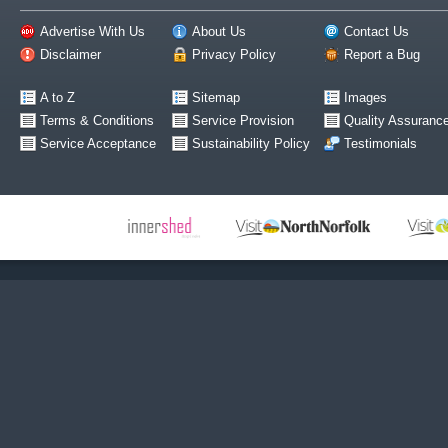
Advertise With Us
About Us
Contact Us
Disclaimer
Privacy Policy
Report a Bug
A to Z
Sitemap
Images
Terms & Conditions
Service Provision
Quality Assuranc
Service Acceptance
Sustainability Policy
Testimonials