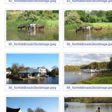
82_NorfolkBroadsStockImage.jpeg
83_NorfolkBroadsStockImage.jp
85_NorfolkBroadsStockImage.jpeg
86_NorfolkBroadsStockImage.jp
88_NorfolkBroadsStockImage.jpeg
89_NorfolkBroadsStockImage.jp