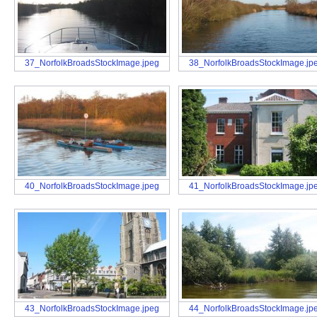
37_NorfolkBroadsStockImage.jpeg
38_NorfolkBroadsStockImage.jp
40_NorfolkBroadsStockImage.jpeg
41_NorfolkBroadsStockImage.jp
43_NorfolkBroadsStockImage.jpeg
44_NorfolkBroadsStockImage.jp