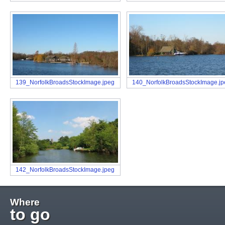
139_NorfolkBroadsStockImage.jpeg
140_NorfolkBroadsStockImage.j
142_NorfolkBroadsStockImage.jpeg
Where
to go