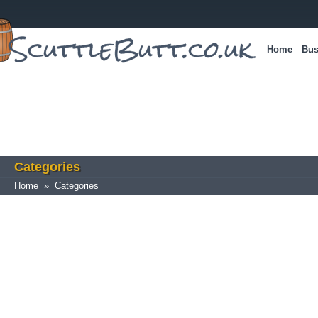
Home
Bus
Categories
Home
»
Categories