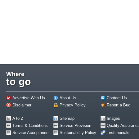
Where
to go
Advertise With Us
About Us
Contact Us
Disclaimer
Privacy Policy
Report a Bug
A to Z
Sitemap
Images
Terms & Conditions
Service Provision
Quality Assuranc
Service Acceptance
Sustainability Policy
Testimonials