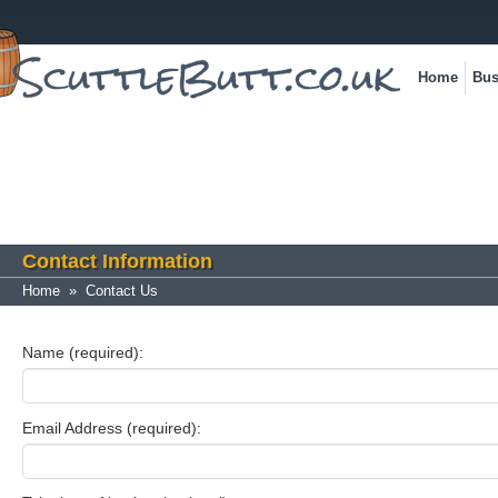
Home
Bus
Contact Information
Home
»
Contact Us
Name (required):
Email Address (required):