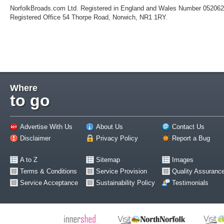
NorfolkBroads.com Ltd. Registered in England and Wales Number 05206
Registered Office 54 Thorpe Road, Norwich, NR1 1RY.
Where
to go
Advertise With Us
About Us
Contact Us
Disclaimer
Privacy Policy
Report a Bug
A to Z
Sitemap
Images
Terms & Conditions
Service Provision
Quality Assuranc
Service Acceptance
Sustainability Policy
Testimonials