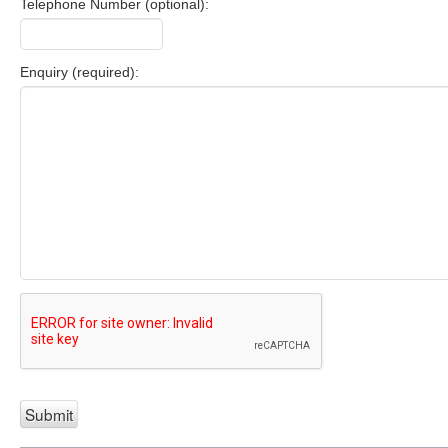
Telephone Number (optional):
Enquiry (required):