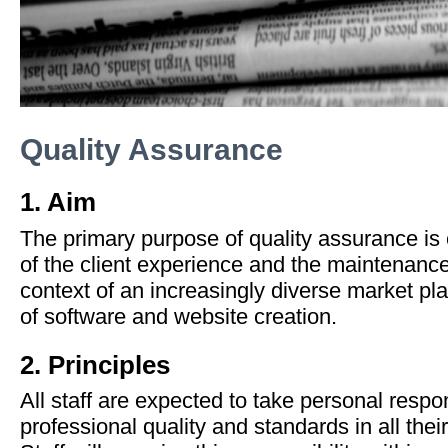
Quality Assurance
1. Aim
The primary purpose of quality assurance is
of the client experience and the maintenance
context of an increasingly diverse market pla
of software and website creation.
2. Principles
All staff are expected to take personal respon
professional quality and standards in all their 