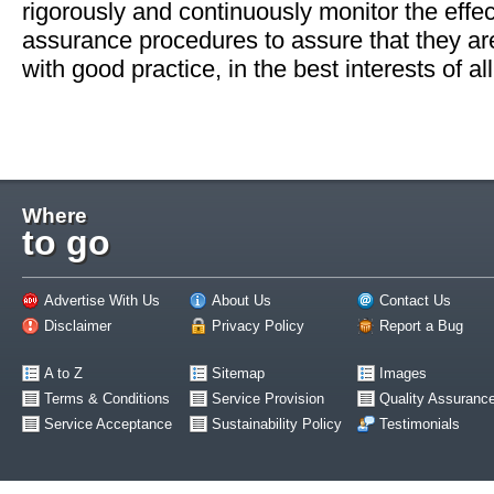
rigorously and continuously monitor the effect
assurance procedures to assure that they ar
with good practice, in the best interests of all
Where
to go
Advertise With Us
About Us
Contact Us
Disclaimer
Privacy Policy
Report a Bug
A to Z
Sitemap
Images
Terms & Conditions
Service Provision
Quality Assuranc
Service Acceptance
Sustainability Policy
Testimonials