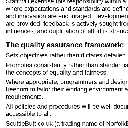
Staff will exercise this responsibility within
where expectations and standards are defin
and innovation are encouraged, development 
are provided, feedback is actively sought fro
influences; and duplication of effort is stren
The quality assurance framework:
Sets objectives rather than dictates detailed
Promotes consistency rather than standardis
the concepts of equality and fairness.
Where appropriate, programmers and designer
freedom to tailor their working environment a
requirements.
All policies and procedures will be well doc
accessible to all.
ScuttleButt.co.uk (a trading name of Norfolk