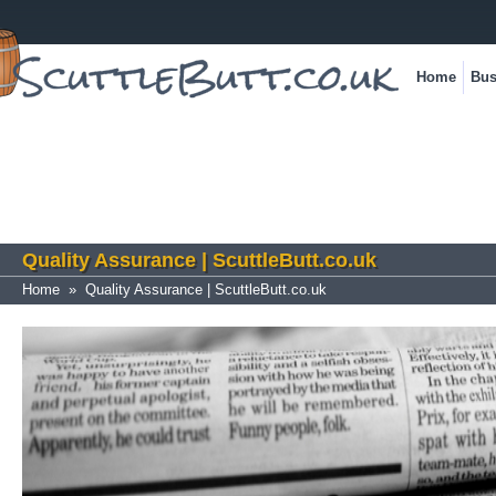
Home
Bus
Quality Assurance | ScuttleButt.co.uk
Home
»
Quality Assurance | ScuttleButt.co.uk